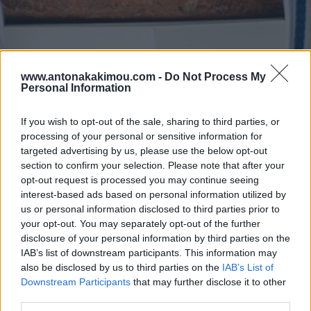
www.antonakakimou.com -
Do Not Process My
Personal Information
If you wish to opt-out of the sale, sharing to third parties, or
processing of your personal or sensitive information for
targeted advertising by us, please use the below opt-out
section to confirm your selection. Please note that after your
opt-out request is processed you may continue seeing
interest-based ads based on personal information utilized by
us or personal information disclosed to third parties prior to
your opt-out. You may separately opt-out of the further
disclosure of your personal information by third parties on the
IAB’s list of downstream participants. This information may
also be disclosed by us to third parties on the
IAB’s List of
Downstream Participants
that may further disclose it to other
third parties.