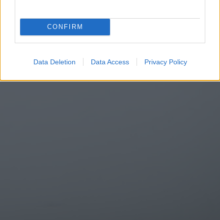
CONFIRM
Data Deletion
Data Access
Privacy Policy