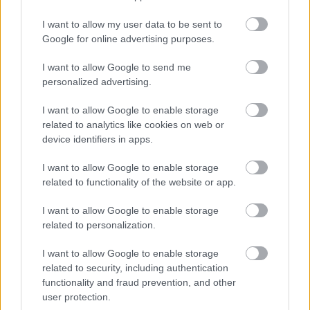
I want to allow my user data to be sent to
Google for online advertising purposes.
I want to allow Google to send me
personalized advertising.
I want to allow Google to enable storage
related to analytics like cookies on web or
device identifiers in apps.
I want to allow Google to enable storage
related to functionality of the website or app.
I want to allow Google to enable storage
related to personalization.
I want to allow Google to enable storage
related to security, including authentication
functionality and fraud prevention, and other
user protection.