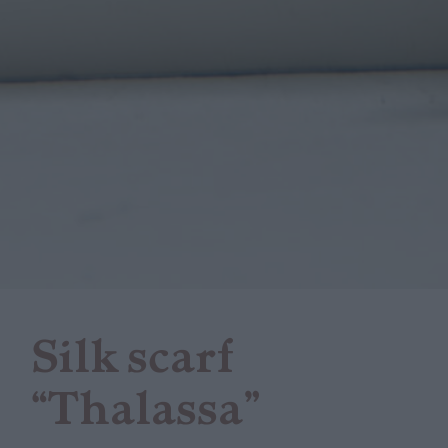
Silk scarf
“Thalassa”