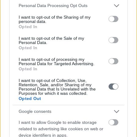
Please note that this website/app uses one or more Google
Personal Data Processing Opt Outs
services and may gather and store information including but
not limited to your visit or usage behaviour. You may click to
I want to opt-out of the Sharing of my
personal data.
grant or deny consent to Google and its third-party tags to
Opted In
use your data for below specified purposes in below Google
consent section.
I want to opt-out of the Sale of my
Personal Data.
Opted In
I want to opt-out of processing my
Personal Data for Targeted Advertising.
Opted In
I want to opt-out of Collection, Use,
Retention, Sale, and/or Sharing of my
Personal Data that Is Unrelated with the
Purposes for which it was collected.
Opted Out
Google consents
I want to allow Google to enable storage
related to advertising like cookies on web or
device identifiers in apps.