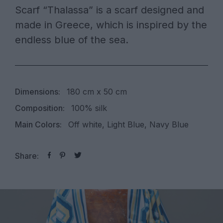
Scarf “Thalassa” is a scarf designed and
made in Greece, which is inspired by the
endless blue of the sea.
Dimensions:
180 cm x 50 cm
Composition:
100% silk
Main Colors:
Off white, Light Blue, Navy Blue
Share: