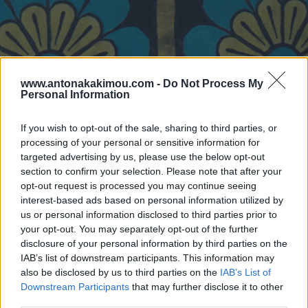
www.antonakakimou.com -
Do Not Process My
Personal Information
If you wish to opt-out of the sale, sharing to third parties, or
processing of your personal or sensitive information for
targeted advertising by us, please use the below opt-out
section to confirm your selection. Please note that after your
opt-out request is processed you may continue seeing
interest-based ads based on personal information utilized by
us or personal information disclosed to third parties prior to
your opt-out. You may separately opt-out of the further
disclosure of your personal information by third parties on the
IAB’s list of downstream participants. This information may
also be disclosed by us to third parties on the
IAB’s List of
Downstream Participants
that may further disclose it to other
third parties.