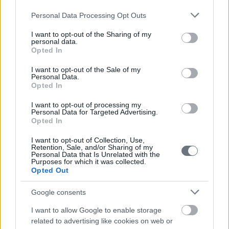
Please note that this website/app uses one or more Google
Personal Data Processing Opt Outs
services and may gather and store information including but
not limited to your visit or usage behaviour. You may click to
I want to opt-out of the Sharing of my
personal data.
grant or deny consent to Google and its third-party tags to
Opted In
use your data for below specified purposes in below Google
consent section.
I want to opt-out of the Sale of my
Personal Data.
Opted In
I want to opt-out of processing my
Personal Data for Targeted Advertising.
Opted In
I want to opt-out of Collection, Use,
Retention, Sale, and/or Sharing of my
Personal Data that Is Unrelated with the
Purposes for which it was collected.
Opted Out
Google consents
I want to allow Google to enable storage
related to advertising like cookies on web or