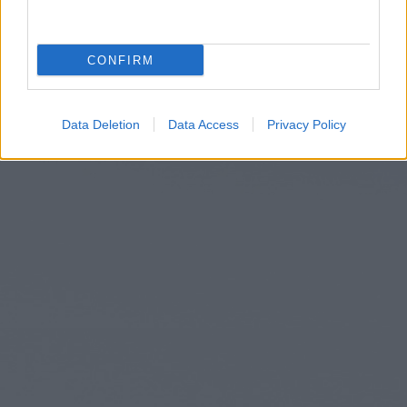
CONFIRM
Data Deletion
Data Access
Privacy Policy