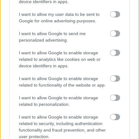
device identifiers in apps.
I want to allow my user data to be sent to
Google for online advertising purposes.
I want to allow Google to send me
personalized advertising.
I want to allow Google to enable storage
related to analytics like cookies on web or
device identifiers in apps.
I want to allow Google to enable storage
related to functionality of the website or app.
I want to allow Google to enable storage
related to personalization.
I want to allow Google to enable storage
related to security, including authentication
functionality and fraud prevention, and other
user protection.