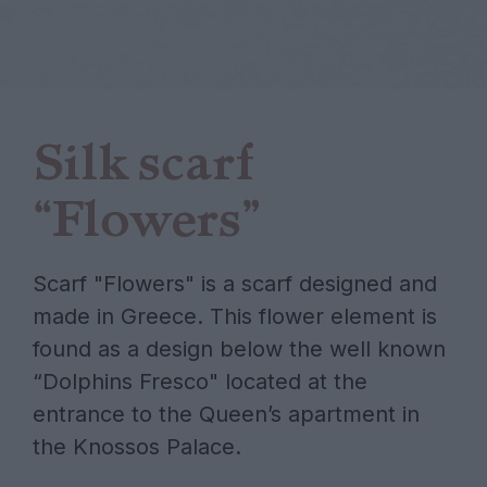
Silk scarf
“Flowers”
Scarf "Flowers" is a scarf designed and
made in Greece. This flower element is
found as a design below the well known
“Dolphins Fresco" located at the
entrance to the Queen’s apartment in
the Knossos Palace.