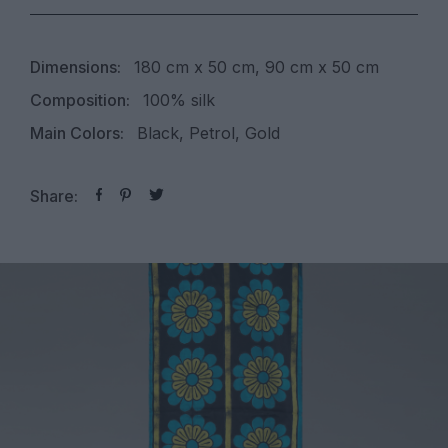
Dimensions:
180 cm x 50 cm, 90 cm x 50 cm
Composition:
100% silk
Main Colors:
Black, Petrol, Gold
Share: